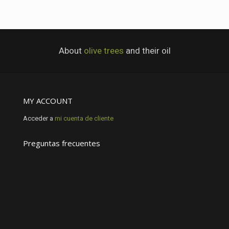
About
olive trees
and their oil
MY ACCOUNT
Acceder a
mi cuenta de cliente
Preguntas frecuentes