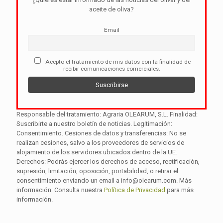
aceite de oliva?
Email
Acepto el tratamiento de mis datos con la finalidad de
recibir comunicaciones comerciales.
Responsable del tratamiento: Agraria OLEARUM, S.L. Finalidad:
Suscribirte a nuestro boletín de noticias. Legitimación:
Consentimiento. Cesiones de datos y transferencias: No se
realizan cesiones, salvo a los proveedores de servicios de
alojamiento de los servidores ubicados dentro de la UE.
Derechos: Podrás ejercer los derechos de acceso, rectificación,
supresión, limitación, oposición, portabilidad, o retirar el
consentimiento enviando un email a info@olearum.com. Más
información: Consulta nuestra
Política de Privacidad
para más
información.