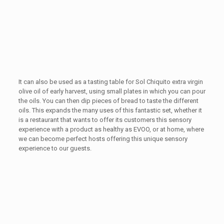
It can also be used as a tasting table for Sol Chiquito extra virgin
olive oil of early harvest, using small plates in which you can pour
the oils. You can then dip pieces of bread to taste the different
oils. This expands the many uses of this fantastic set, whether it
is a restaurant that wants to offer its customers this sensory
experience with a product as healthy as EVOO, or at home, where
we can become perfect hosts offering this unique sensory
experience to our guests.