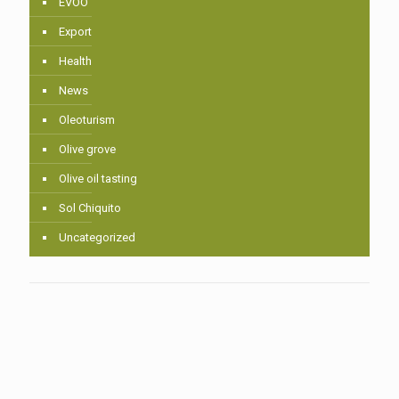
EVOO
Export
Health
News
Oleoturism
Olive grove
Olive oil tasting
Sol Chiquito
Uncategorized