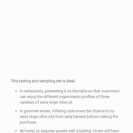
This tasting and sampling set is ideal:
In restaurants, presenting it on the table so that customers
can enjoy the different organoleptic profiles of three
varieties of extra virgin olive oil.
In gourmet stores, offering customers the chance to try
extra virgin olive oils from early harvest before making the
purchase.
At home, to surprise guests with a tasting. Hosts will have