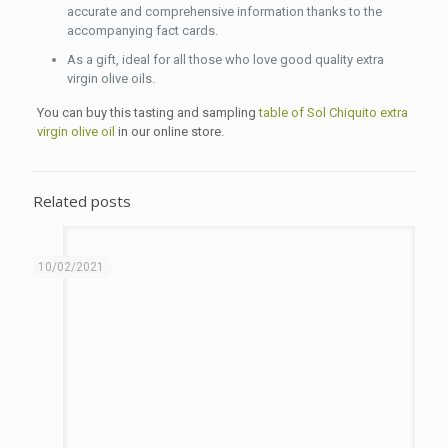
accurate and comprehensive information thanks to the
accompanying fact cards.
As a gift, ideal for all those who love good quality extra
virgin olive oils.
You can buy this tasting and sampling
table of Sol Chiquito extra
virgin olive oil
in our online store.
Related posts
10/02/2021