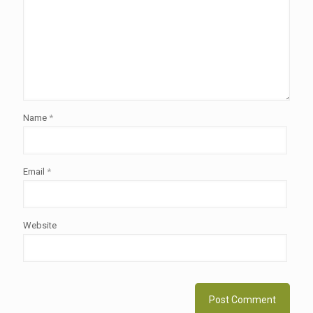
Name
*
Email
*
Website