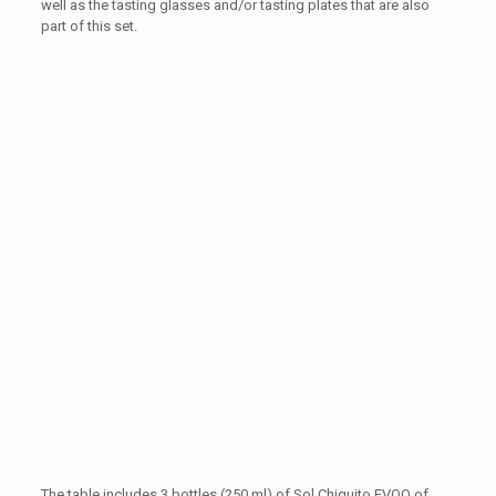
well as the tasting glasses and/or tasting plates that are also
part of this set.
The table includes 3 bottles (250 ml) of Sol Chiquito EVOO of