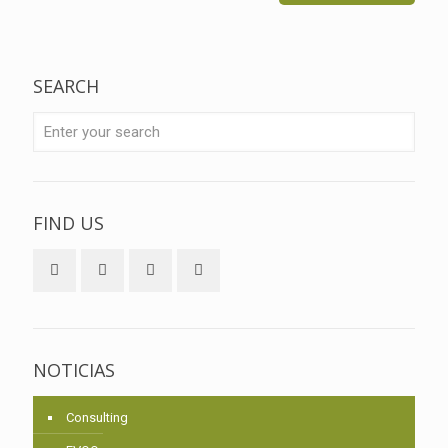
SEARCH
FIND US
NOTICIAS
Consulting