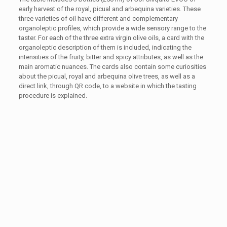
early harvest of the royal, picual and arbequina varieties. These
three varieties of oil have different and complementary
organoleptic profiles, which provide a wide sensory range to the
taster. For each of the three extra virgin olive oils, a card with the
organoleptic description of them is included, indicating the
intensities of the fruity, bitter and spicy attributes, as well as the
main aromatic nuances. The cards also contain some curiosities
about the picual, royal and arbequina olive trees, as well as a
direct link, through QR code, to a website in which the tasting
procedure is explained.