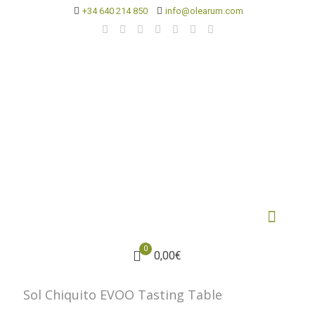
+34 640 214 850
info@olearum.com
0
0,00€
Sol Chiquito EVOO Tasting Table