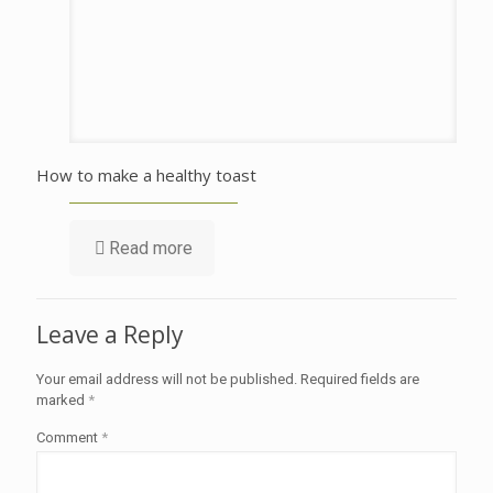
How to make a healthy toast
Read more
Leave a Reply
Your email address will not be published.
Required fields are
marked
*
Comment
*