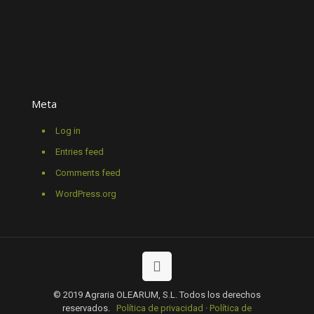
Meta
Log in
Entries feed
Comments feed
WordPress.org
© 2019 Agraria OLEARUM, S.L. Todos los derechos
reservados.
Política de privacidad
·
Política de