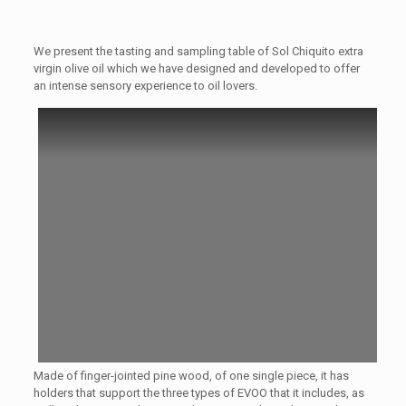
We present the tasting and sampling table of Sol Chiquito extra
virgin olive oil which we have designed and developed to offer
an intense sensory experience to oil lovers.
Made of finger-jointed pine wood, of one single piece, it has
holders that support the three types of EVOO that it includes, as