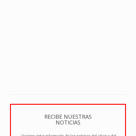
RECIBE NUESTRAS
NOTICIAS
¿Quieres estar informado de las noticias del olivar y del