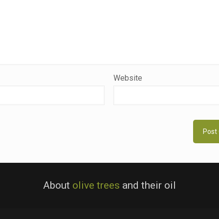
Website
About
olive trees
and their oil