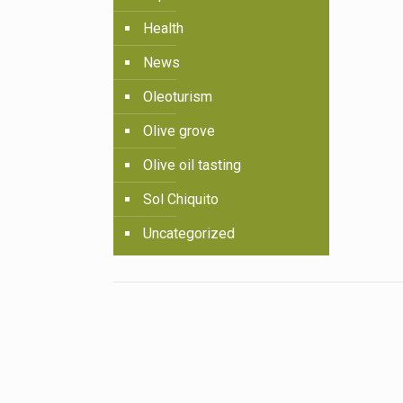
Health
News
Oleoturism
Olive grove
Olive oil tasting
Sol Chiquito
Uncategorized