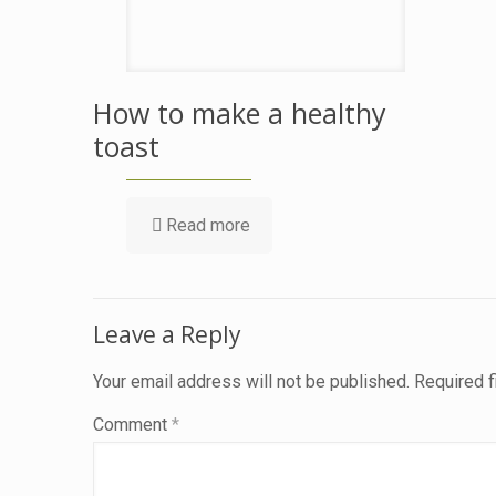
How to make a healthy
toast
Read more
Leave a Reply
Your email address will not be published.
Required 
Comment
*