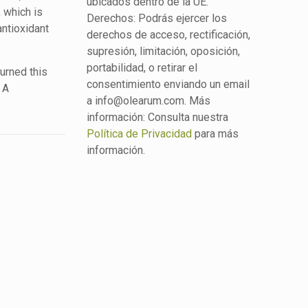
ubicados dentro de la UE.
, which is
Derechos: Podrás ejercer los
antioxidant
derechos de acceso, rectificación,
supresión, limitación, oposición,
portabilidad, o retirar el
turned this
consentimiento enviando un email
 A
a info@olearum.com. Más
información: Consulta nuestra
Política de Privacidad
para más
información.