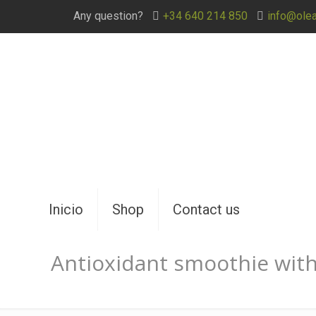
Any question?
+34 640 214 850
info@ole
Inicio
Shop
Contact us
Antioxidant smoothie wit