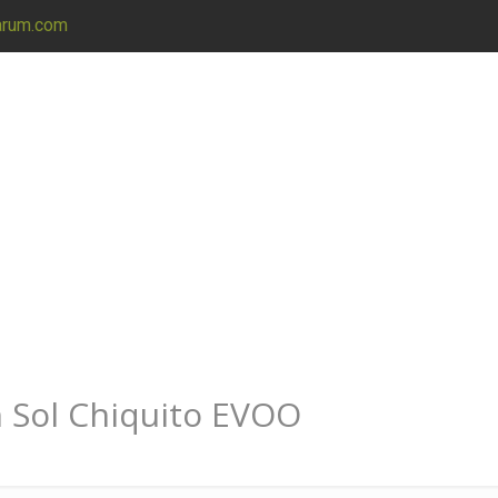
arum.com
h Sol Chiquito EVOO