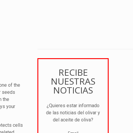
RECIBE
NUESTRAS
one of the
NOTICIAS
or seeds
m the
¿Quieres estar informado
ays your
de las noticias del olivar y
del aceite de oliva?
otects cells
related