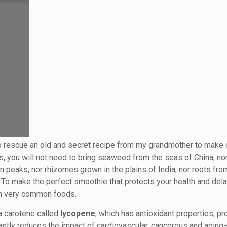
o rescue an old and secret recipe from my grandmother to make 
is, you will not need to bring seaweed from the seas of China, n
 peaks, nor rhizomes grown in the plains of India, nor roots fro
. To make the perfect smoothie that protects your health and del
with very common foods.
a carotene called
lycopene
, which has antioxidant properties, pr
antly reduces the impact of cardiovascular, cancerous and aging-