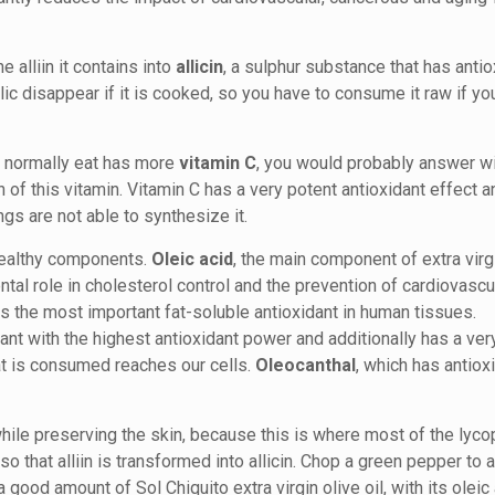
 alliin it contains into
allicin
, a sulphur substance that has anti
lic disappear if it is cooked, so you have to consume it raw if yo
u normally eat has more
vitamin C
, you would probably answer wi
f this vitamin. Vitamin C has a very potent antioxidant effect a
ngs are not able to synthesize it.
y healthy components.
Oleic acid
, the main component of extra virgi
tal role in cholesterol control and the prevention of cardiovascu
 is the most important fat-soluble antioxidant in human tissues.
dant with the highest antioxidant power and additionally has a ver
hat is consumed reaches our cells.
Oleocanthal
, which has antiox
le preserving the skin, because this is where most of the lyco
o that alliin is transformed into allicin. Chop a green pepper to 
a good amount of Sol Chiquito extra virgin olive oil, with its oleic 