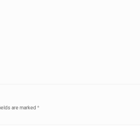
fields are marked
*