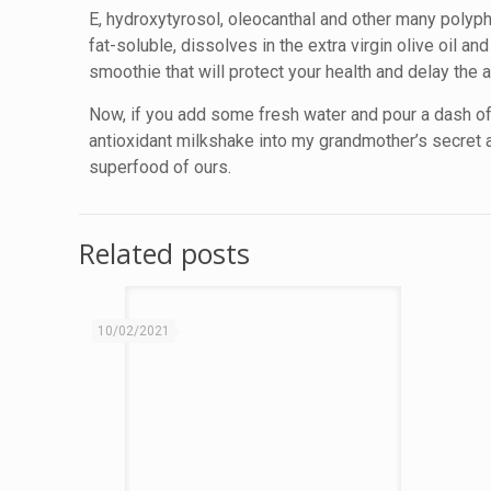
E, hydroxytyrosol, oleocanthal and other many polyphe
fat-soluble, dissolves in the extra virgin olive oil a
smoothie that will protect your health and delay the a
Now, if you add some fresh water and pour a dash of v
antioxidant milkshake into my grandmother’s secret 
superfood of ours.
Related posts
10/02/2021