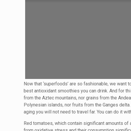
Now that ‘superfoods’ are so fashionable, we want t
best antioxidant smoothies you can drink. And for th
from the Aztec mountains, nor grains from the Andean
Polynesian islands, nor fruits from the Ganges delta
aging you will not need to travel far. You can do it 
Red tomatoes, which contain significant amounts of 
from oxidative stress and their consumption signific