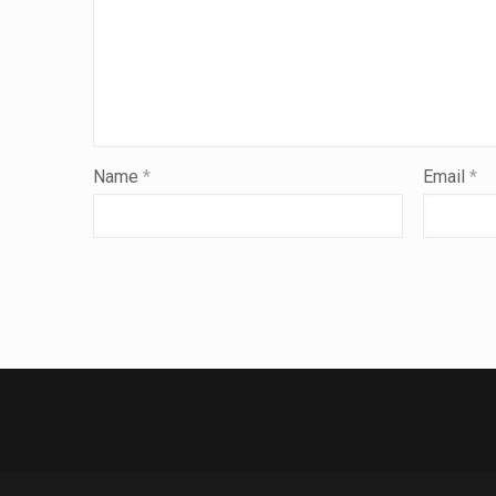
Name
*
Email
*