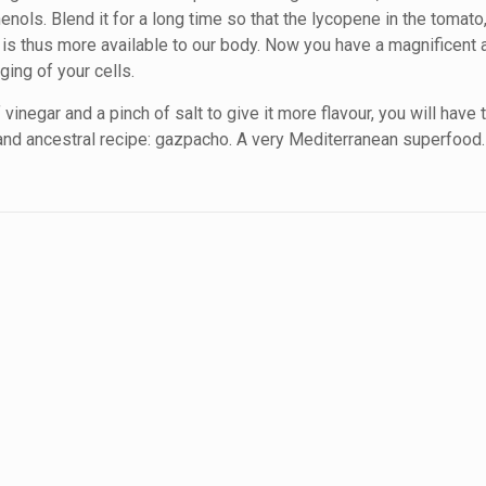
nols. Blend it for a long time so that the lycopene in the tomato
nd is thus more available to our body. Now you have a magnificent 
ging of your cells.
inegar and a pinch of salt to give it more flavour, you will have 
and ancestral recipe: gazpacho. A very Mediterranean superfood.