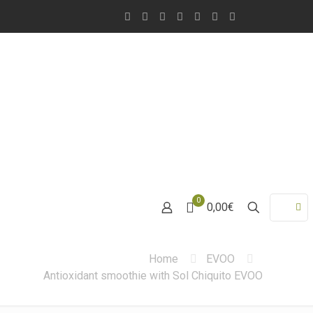
0
0,00€
Home
EVOO
Antioxidant smoothie with Sol Chiquito EVOO