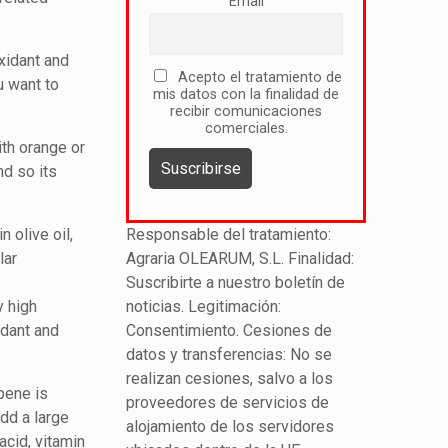
Email
oxidant and
Acepto el tratamiento de
u want to
mis datos con la finalidad de
recibir comunicaciones
comerciales.
th orange or
nd so its
n olive oil,
Responsable del tratamiento:
lar
Agraria OLEARUM, S.L. Finalidad:
Suscribirte a nuestro boletín de
y high
noticias. Legitimación:
idant and
Consentimiento. Cesiones de
datos y transferencias: No se
realizan cesiones, salvo a los
pene is
proveedores de servicios de
add a large
alojamiento de los servidores
acid, vitamin