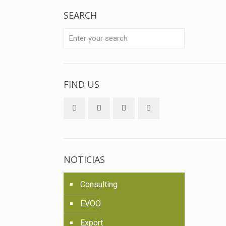
SEARCH
FIND US
NOTICIAS
Consulting
EVOO
Export