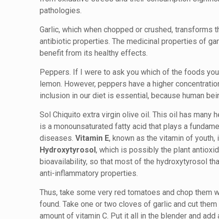
pathologies.
Garlic, which when chopped or crushed, transforms the
antibiotic properties. The medicinal properties of gar
benefit from its healthy effects.
Peppers. If I were to ask you which of the foods yo
lemon. However, peppers have a higher concentration o
inclusion in our diet is essential, because human bei
Sol Chiquito extra virgin olive oil. This oil has man
is a monounsaturated fatty acid that plays a fundamen
diseases.
Vitamin E
, known as the vitamin of youth,
Hydroxytyrosol
, which is possibly the plant antioxi
bioavailability, so that most of the hydroxytyrosol t
anti-inflammatory properties.
Thus, take some very red tomatoes and chop them whi
found. Take one or two cloves of garlic and cut them s
amount of vitamin C. Put it all in the blender and add 