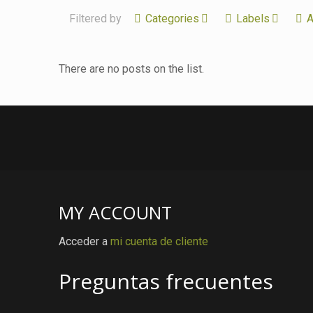
Filtered by
Categories
Labels
A
There are no posts on the list.
MY ACCOUNT
Acceder a
mi cuenta de cliente
Preguntas frecuentes