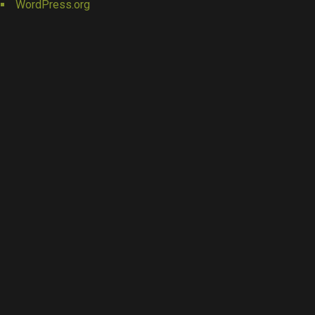
WordPress.org