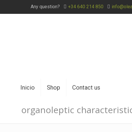
Any question?
+34 640 214 850
info@ole
Inicio
Shop
Contact us
organoleptic characteristi