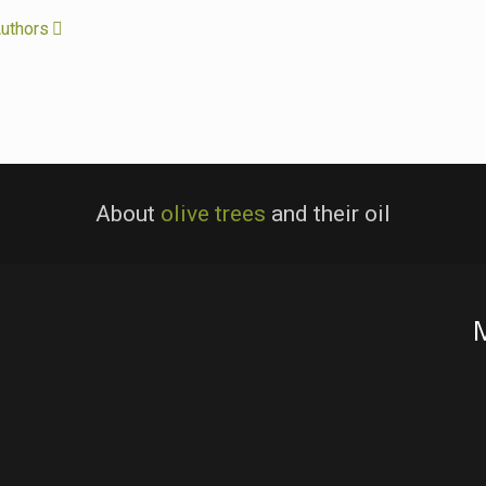
uthors
About
olive trees
and their oil