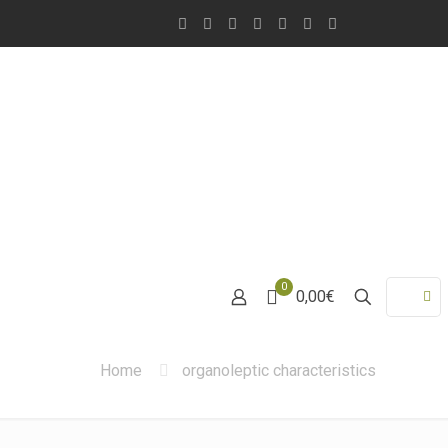
0
0,00€
Home
organoleptic characteristics