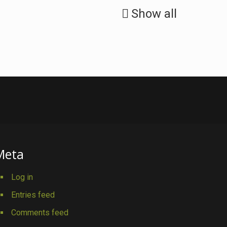
Show all
Meta
Log in
Entries feed
Comments feed