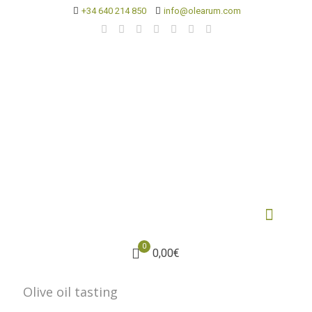
+34 640 214 850
info@olearum.com
0
0,00€
Olive oil tasting