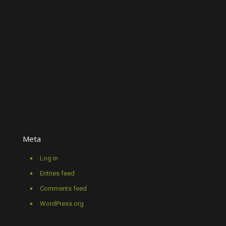
Meta
Log in
Entries feed
Comments feed
WordPress.org