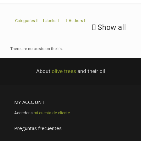
Categories
Labels
Authors
Show all
There are no posts on the list.
About
olive trees
and their oil
MY ACCOUNT
Acceder a
mi cuenta de cliente
Preguntas frecuentes