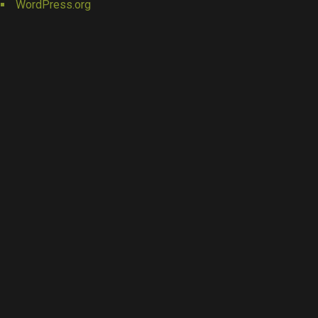
WordPress.org