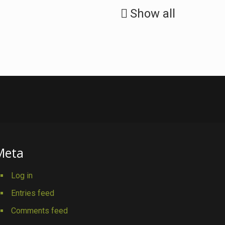
Show all
Meta
Log in
Entries feed
Comments feed