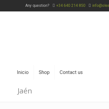
Any question?
+34 640 214 850
info@ole
Inicio
Shop
Contact us
Jaén