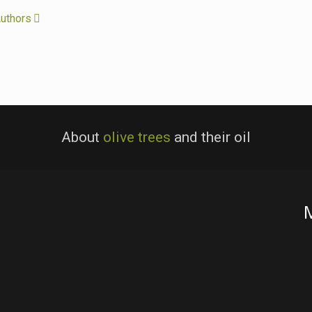
uthors
About
olive trees
and their oil