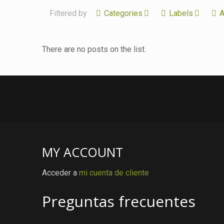
Filtered by
Categories
Labels
A
There are no posts on the list.
MY ACCOUNT
Acceder a
mi cuenta de cliente
Preguntas frecuentes