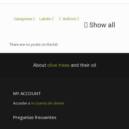
Categories
Labels
Authors
Show all
There are no posts on the list.
About
olive trees
and their oil
MY ACCOUNT
Acceder a
mi cuenta de cliente
Preguntas frecuentes