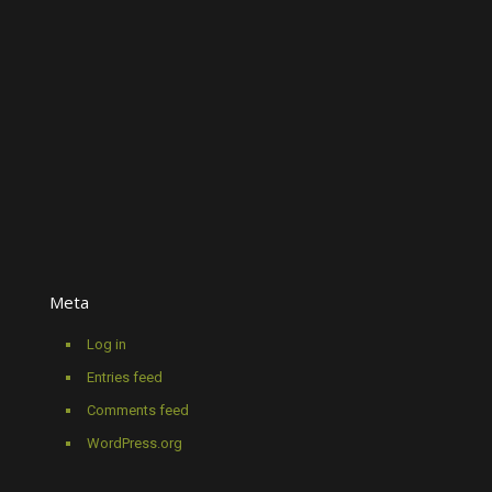
Meta
Log in
Entries feed
Comments feed
WordPress.org