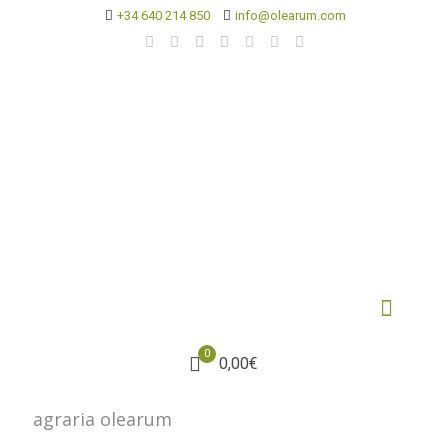
+34 640 214 850
info@olearum.com
0
0,00€
agraria olearum