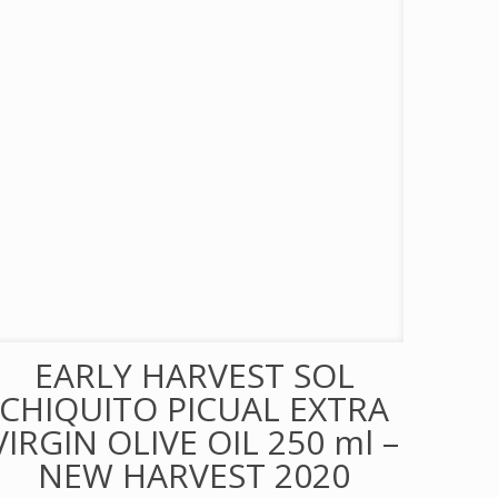
EARLY HARVEST SOL
CHIQUITO PICUAL EXTRA
VIRGIN OLIVE OIL 250 ml –
NEW HARVEST 2020