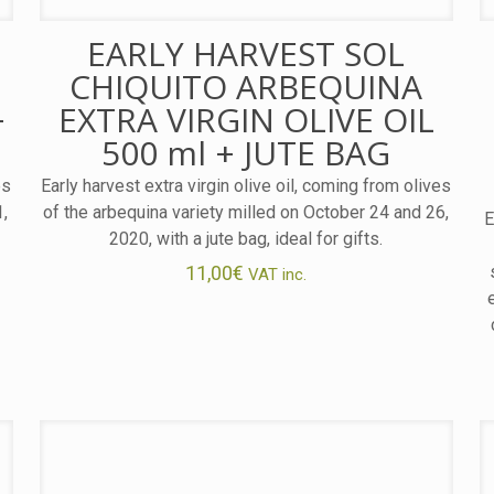
EARLY HARVEST SOL
CHIQUITO ARBEQUINA
+
EXTRA VIRGIN OLIVE OIL
500 ml + JUTE BAG
es
Early harvest extra virgin olive oil, coming from olives
1,
of the arbequina variety milled on October 24 and 26,
E
2020, with a jute bag, ideal for gifts.
11,00
€
VAT inc.