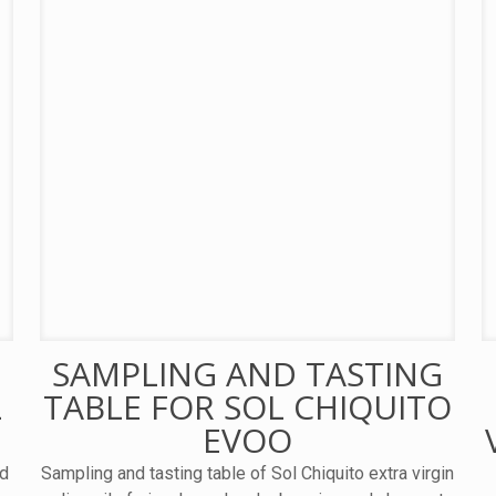
SAMPLING AND TASTING
L
TABLE FOR SOL CHIQUITO
EVOO
nd
Sampling and tasting table of Sol Chiquito extra virgin