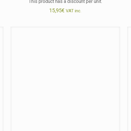
This product has a discount per unit.
15,95
€
VAT inc.