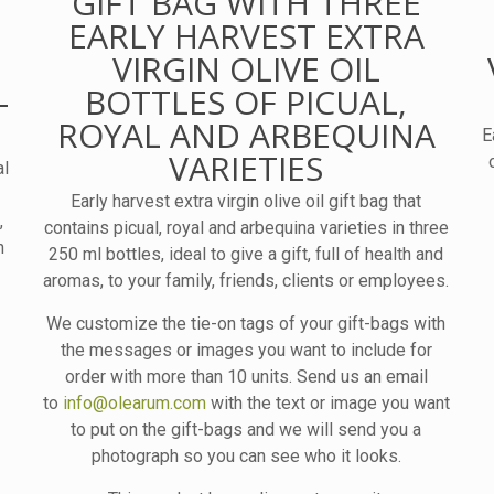
GIFT BAG WITH THREE
EARLY HARVEST EXTRA
VIRGIN OLIVE OIL
–
BOTTLES OF PICUAL,
ROYAL AND ARBEQUINA
E
VARIETIES
al
Early harvest extra virgin olive oil gift bag that
,
contains picual, royal and arbequina varieties in three
h
250 ml bottles, ideal to give a gift, full of health and
aromas, to your family, friends, clients or employees.
We customize the tie-on tags of your gift-bags with
the messages or images you want to include for
order with more than 10 units. Send us an email
to
info@olearum.com
with the text or image you want
to put on the gift-bags and we will send you a
photograph so you can see who it looks.