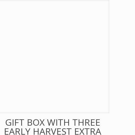
GIFT BOX WITH THREE
EARLY HARVEST EXTRA