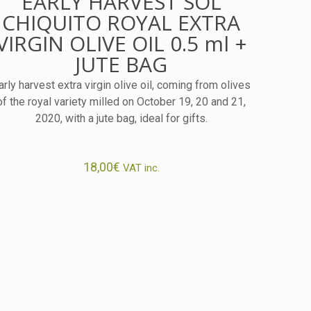
EARLY HARVEST SOL
CHIQUITO ROYAL EXTRA
VIRGIN OLIVE OIL 0.5 ml +
JUTE BAG
arly harvest extra virgin olive oil, coming from olives
of the royal variety milled on October 19, 20 and 21,
2020, with a jute bag, ideal for gifts.
18,00
€
VAT inc.