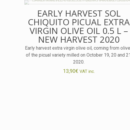
EARLY HARVEST SOL
CHIQUITO PICUAL EXTRA
VIRGIN OLIVE OIL 0.5 L –
NEW HARVEST 2020
Early harvest extra virgin olive oil, coming from oliv
of the picual variety milled on October 19, 20 and 2
2020.
13,90
€
VAT inc.