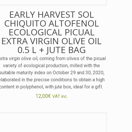
EARLY HARVEST SOL
CHIQUITO ALTOFENOL
ECOLOGICAL PICUAL
EXTRA VIRGIN OLIVE OIL
0.5 L + JUTE BAG
xtra virgin olive oil, coming from olives of the picual
variety of ecological production, milled with the
suitable maturity index on October 29 and 30, 2020,
elaborated in the precise conditions to obtain a high
content in polyphenol, with jute box, ideal for a gift.
12,00
€
VAT inc.