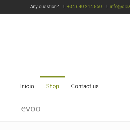
Any question?
+34 640 214 850
info@ole
Inicio
Shop
Contact us
evoo