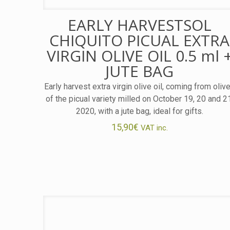
EARLY HARVESTSOL
CHIQUITO PICUAL EXTRA
VIRGIN OLIVE OIL 0.5 ml 
JUTE BAG
Early harvest extra virgin olive oil, coming from oliv
of the picual variety milled on October 19, 20 and 2
2020, with a jute bag, ideal for gifts.
15,90
€
VAT inc.