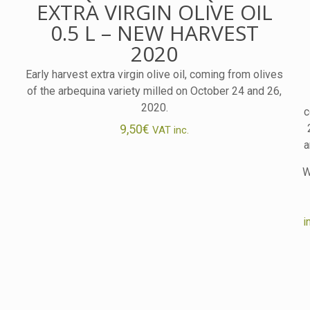
EXTRA VIRGIN OLIVE OIL
0.5 L – NEW HARVEST
2020
Early harvest extra virgin olive oil, coming from olives
of the arbequina variety milled on October 24 and 26,
2020.
c
9,50
€
VAT inc.
a
W
i