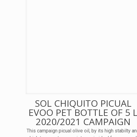
SOL CHIQUITO PICUAL
EVOO PET BOTTLE OF 5 
2020/2021 CAMPAIGN
This campaign picual olive oil, by its high stabilty a