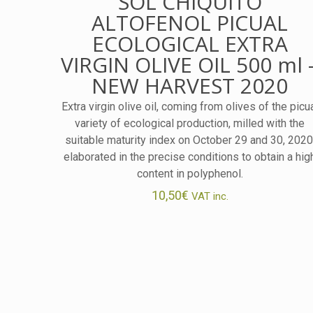
SOL CHIQUITO
ALTOFENOL PICUAL
ECOLOGICAL EXTRA
VIRGIN OLIVE OIL 500 ml 
NEW HARVEST 2020
Extra virgin olive oil, coming from olives of the picu
variety of ecological production, milled with the
suitable maturity index on October 29 and 30, 2020
elaborated in the precise conditions to obtain a hig
content in polyphenol.
10,50
€
VAT inc.