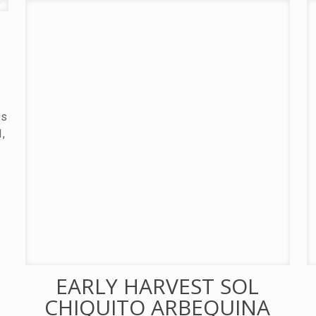
es
1,
EARLY HARVEST SOL
CHIQUITO ARBEQUINA