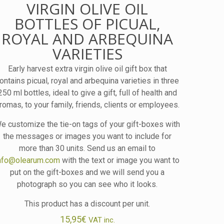
VIRGIN OLIVE OIL
BOTTLES OF PICUAL,
ROYAL AND ARBEQUINA
VARIETIES
Early harvest extra virgin olive oil gift box that
ontains picual, royal and arbequina varieties in three
250 ml bottles, ideal to give a gift, full of health and
romas, to your family, friends, clients or employees.
e customize the tie-on tags of your gift-boxes with
the messages or images you want to include for
more than 30 units. Send us an email to
nfo@olearum.com
with the text or image you want to
put on the gift-boxes and we will send you a
photograph so you can see who it looks.
This product has a discount per unit.
15,95
€
VAT inc.