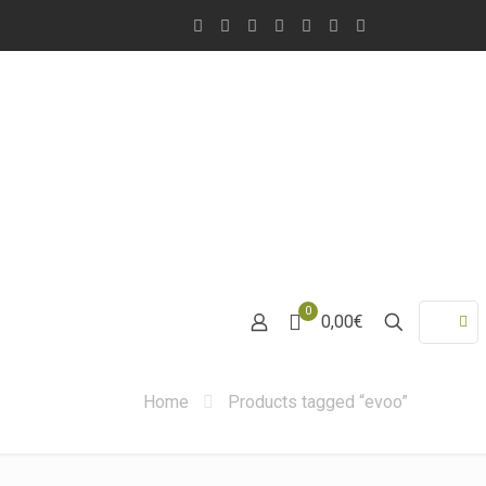
0
0,00€
Home
Products tagged “evoo”