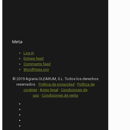
Meta
Log in
Entries feed
Comments feed
WordPress.org
© 2019 Agraria OLEARUM, S.L. Todos los derechos
reservados.
Política de privacidad
·
Política de
cookies
·
Aviso legal
·
Condiciones de
uso
·
Condiciones de venta