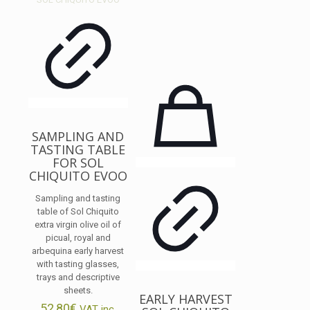
SAMPLING AND
TASTING TABLE
FOR SOL
CHIQUITO EVOO
Sampling and tasting
table of Sol Chiquito
extra virgin olive oil of
picual, royal and
arbequina early harvest
with tasting glasses,
trays and descriptive
sheets.
EARLY HARVEST
52,80
€
VAT inc.