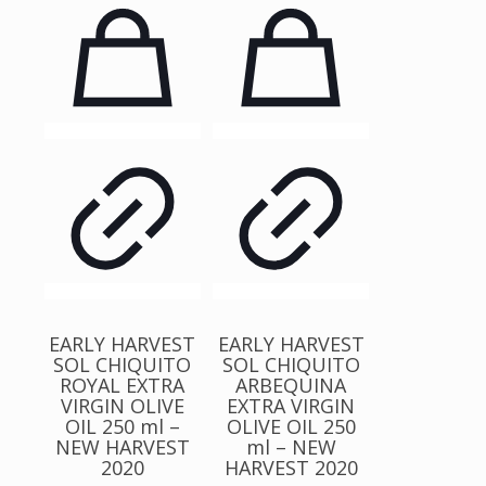
EARLY HARVEST
EARLY HARVEST
SOL CHIQUITO
SOL CHIQUITO
ROYAL EXTRA
ARBEQUINA
VIRGIN OLIVE
EXTRA VIRGIN
OIL 250 ml –
OLIVE OIL 250
NEW HARVEST
ml – NEW
2020
HARVEST 2020