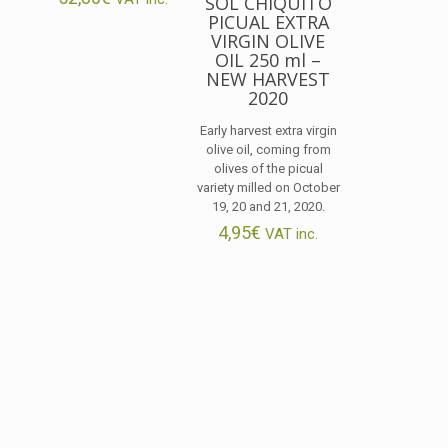
SOL CHIQUITO
PICUAL EXTRA
VIRGIN OLIVE
OIL 250 ml –
NEW HARVEST
2020
Early harvest extra virgin
olive oil, coming from
olives of the picual
variety milled on October
19, 20 and 21, 2020.
4,95
€
VAT inc.