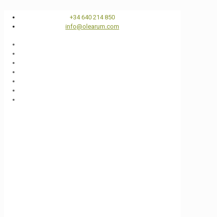
+34 640 214 850
info@olearum.com