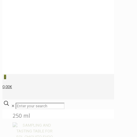
0
0,00€
✕
250 ml