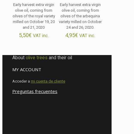
Early harvest extra virgin
Early harvest extra virgin
olive oil, coming from
olive oil, coming from
olives of the royal variety
olives of the arbequina
milled on October 19, 20
variety milled on October
and 21, 2020
24 and 26, 2020.
5,50
€
4,95
€
VAT inc.
VAT inc.
About
olive trees
and their oil
MY ACCOUNT
Acceder a
mi cuenta de cliente
Preguntas frecuentes