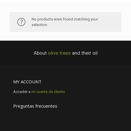
No products were found matching your
selection.
About
olive trees
and their oil
MY ACCOUNT
Acceder a
mi cuenta de cliente
Preguntas frecuentes