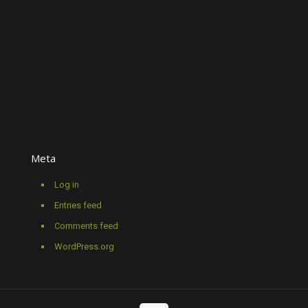
Meta
Log in
Entries feed
Comments feed
WordPress.org