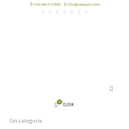
+34 640 214 850
info@olearum.com
0
0,00€
Sin categoría