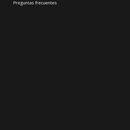
Preguntas frecuentes