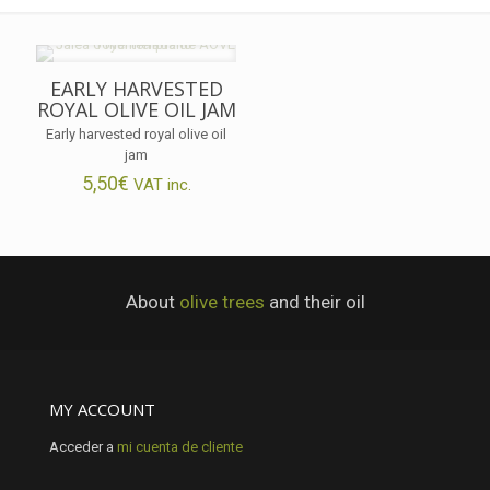
EARLY HARVESTED
ROYAL OLIVE OIL JAM
Early harvested royal olive oil
jam
5,50
€
VAT inc.
About
olive trees
and their oil
MY ACCOUNT
Acceder a
mi cuenta de cliente