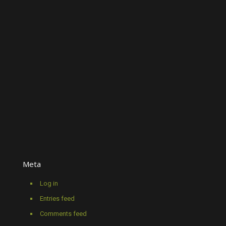
Meta
Log in
Entries feed
Comments feed