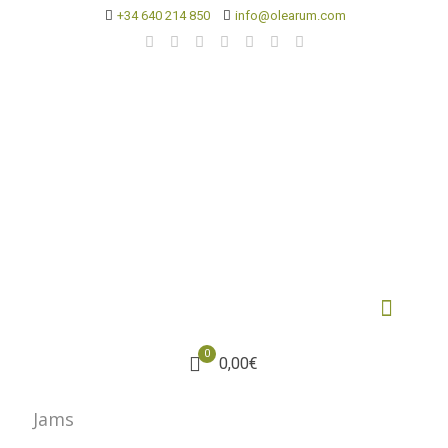
+34 640 214 850
info@olearum.com
0
0,00€
Jams